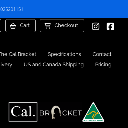
 2025201151
Cart
Checkout
The Cal Bracket
Specifications
Contact
livery
US and Canada Shipping
Pricing