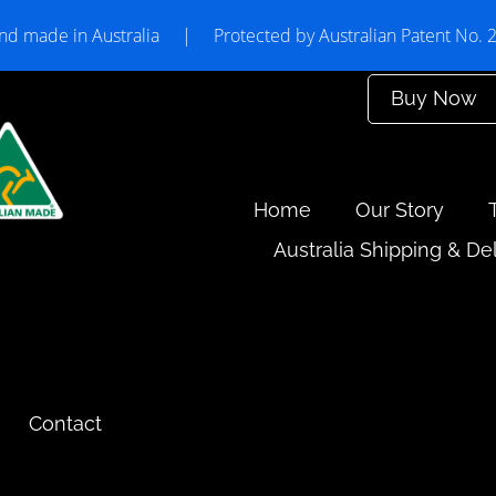
nd made in Australia
|
Protected by Australian Patent No.
Buy Now
Home
Our Story
Australia Shipping & De
Contact