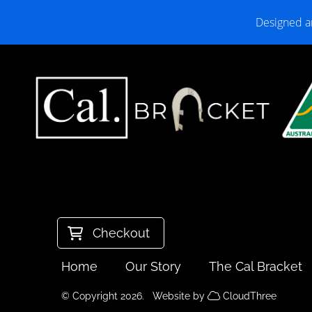
Designed a
Checkout
Home
Our Story
The Cal Bracket
© Copyright 2026. Website by
CloudThree